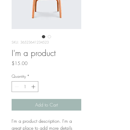
SKU: 36523641234523
I'm a product
Price
$15.00
Quantity
*
Add to Cart
I'm a product description. I'm a 
great place to add more details 