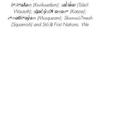
kʷikʷəƛ̓əm (Kwikwetlem); səl̓ilw̓ət (Tsleil-
Waututh); sq̓əc̓iy̓aɁɬ təməxʷ (Katzie);
xʷməθkʷəy̓əm (Musqueam); Skwxwú7mesh
(Squamish) and Stó:lō First Nations. We
thank the First Nations who continue to live
on these lands caring for them, along with
the waters and all that is above and below.
2300 - 2850
Shaughnessy St.
Port Coquitlam, V3C 6K5
deeplyrootedcounselling@gmail.com
+1 604 802 8547