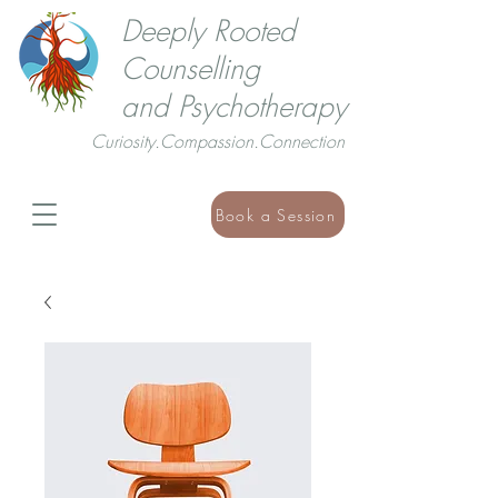
Deeply Rooted
Counselling
and Psychotherapy
Curiosity.Compassion.Connection
Book a Session